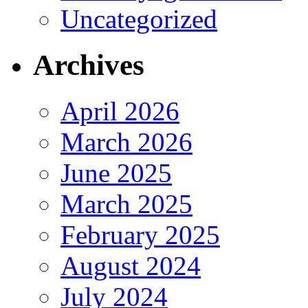
Uncategorized
Archives
April 2026
March 2026
June 2025
March 2025
February 2025
August 2024
July 2024