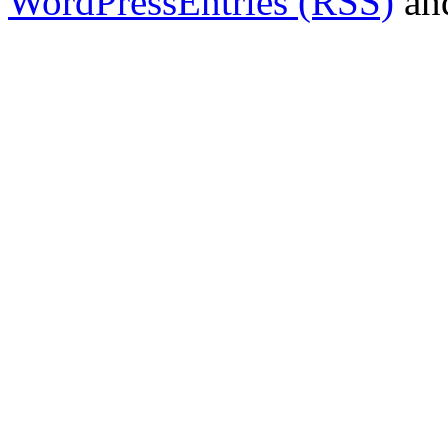
WordPress
Entries (RSS)
an