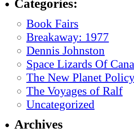
Categories:
Book Fairs
Breakaway: 1977
Dennis Johnston
Space Lizards Of Can
The New Planet Polic
The Voyages of Ralf
Uncategorized
Archives