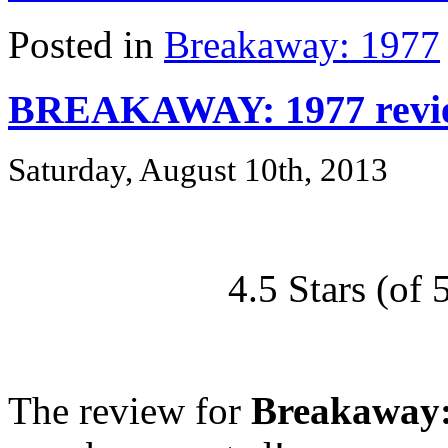
Posted in
Breakaway: 1977
BREAKAWAY: 1977 revie
Saturday, August 10th, 2013
4.5 Stars (o
The review for
Breakaway: