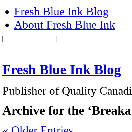
Fresh Blue Ink Blog
About Fresh Blue Ink
Fresh Blue Ink Blog
Publisher of Quality Canadi
Archive for the ‘Break
« Older Entries