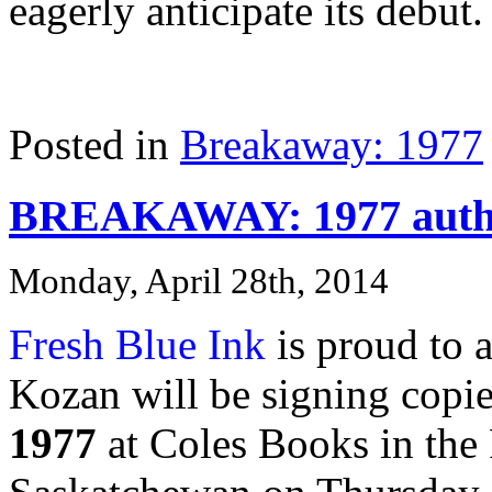
eagerly anticipate its debut.
Posted in
Breakaway: 1977
BREAKAWAY: 1977 author
Monday, April 28th, 2014
Fresh Blue Ink
is proud to 
Kozan will be signing copie
1977
at Coles Books in the 