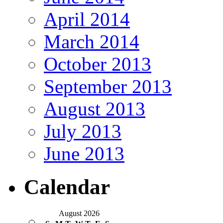
April 2014
March 2014
October 2013
September 2013
August 2013
July 2013
June 2013
Calendar
August 2026