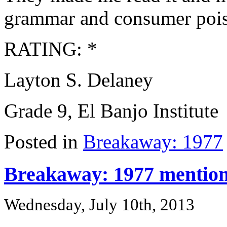
grammar and consumer poise
RATING: *
Layton S. Delaney
Grade 9, El Banjo Institute
Posted in
Breakaway: 1977
Breakaway: 1977 mentio
Wednesday, July 10th, 2013