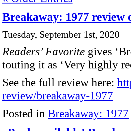
Breakaway: 1977 review o
Tuesday, September 1st, 2020
Readers’ Favorite
gives ‘Bre
touting it as ‘Very highly 
See the full review here:
ht
review/breakaway-1977
Posted in
Breakaway: 1977