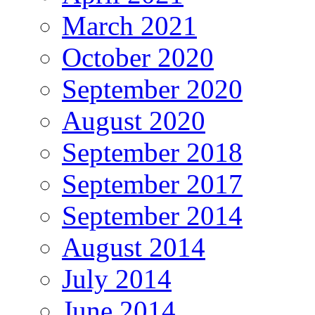
March 2021
October 2020
September 2020
August 2020
September 2018
September 2017
September 2014
August 2014
July 2014
June 2014