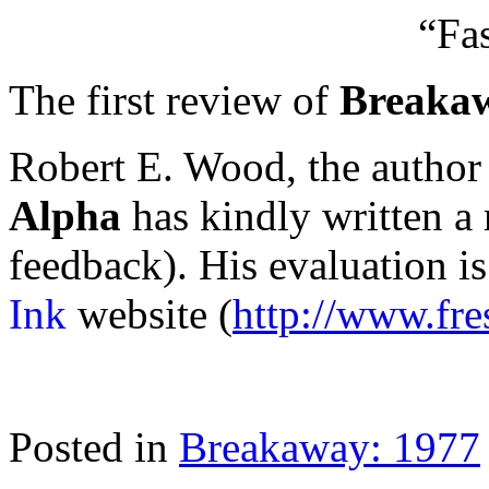
“Fa
The first review of
Breakaw
Robert E. Wood, the author
Alpha
has kindly written a 
feedback). His evaluation i
Ink
website (
http://www.fre
Posted in
Breakaway: 1977