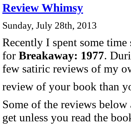
Review Whimsy
Sunday, July 28th, 2013
Recently I spent some time 
for
Breakaway: 1977
. Dur
few satiric reviews of my o
review of your book than y
Some of the reviews below a
get unless you read the book