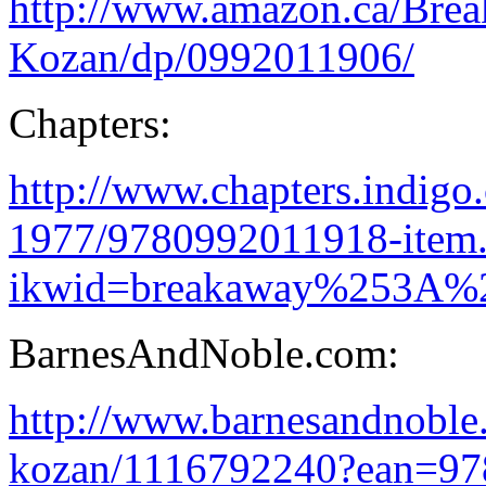
http://www.amazon.ca/Bre
Kozan/dp/0992011906/
Chapters:
http://www.chapters.indigo
1977/9780992011918-item.
ikwid=breakaway%253A%
BarnesAndNoble.com:
http://www.barnesandnobl
kozan/1116792240?ean=9