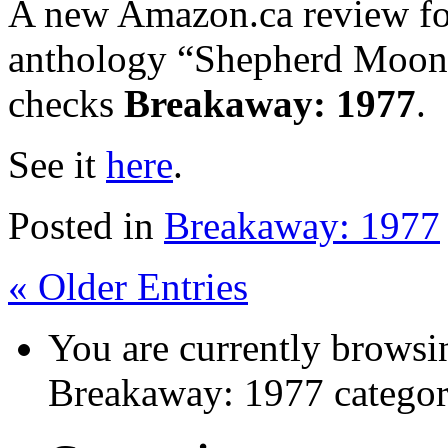
A new Amazon.ca review for
anthology “Shepherd Moon
checks
Breakaway: 1977
.
See it
here
.
Posted in
Breakaway: 1977
« Older Entries
You are currently browsin
Breakaway: 1977 categor