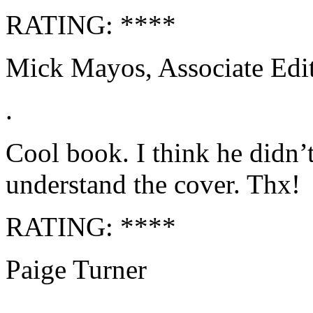
RATING: ****
Mick Mayos
, Associate
Edi
.
Cool book. I think he didn’
understand the cover. Thx!
RATING: ****
Paige Turner