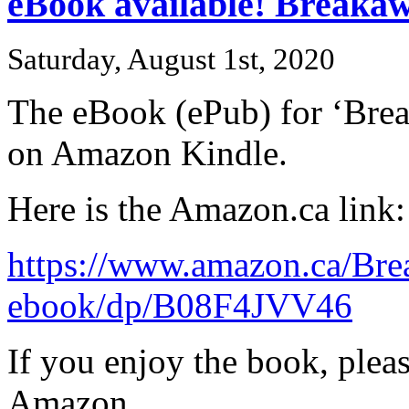
eBook available! Breaka
Saturday, August 1st, 2020
The eBook (ePub) for ‘Brea
on Amazon Kindle.
Here is the Amazon.ca link:
https://www.amazon.ca/Br
ebook/dp/B08F4JVV46
If you enjoy the book, plea
Amazon.