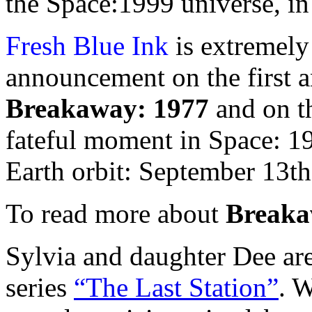
the Space:1999 universe, in 
Fresh Blue Ink
is extremely
announcement on the first a
Breakaway: 1977
and on th
fateful moment in Space: 1
Earth orbit: September 13th
To read more about
Breaka
Sylvia and daughter Dee ar
series
“The Last Station”
. 