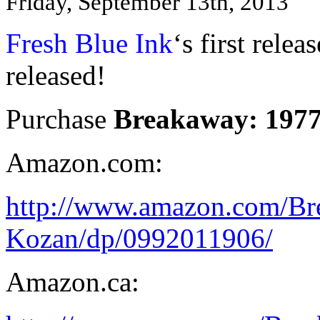
Friday, September 13th, 2013
Fresh Blue Ink
‘s first relea
released!
Purchase
Breakaway: 197
Amazon.com:
http://www.amazon.com/B
Kozan/dp/0992011906/
Amazon.ca: