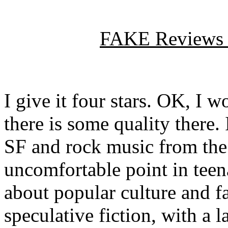
FAKE Reviews
I give it four stars. OK, I w
there is some quality there.
SF and rock music from the 
uncomfortable point in
tee
about popular culture and fa
speculative fiction, with a 