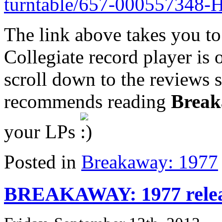
turntable/657-000557348-
The link above takes you to
Collegiate record player is o
scroll down to the reviews 
recommends reading
Break
your LPs
Posted in
Breakaway: 1977
BREAKAWAY: 1977 relea