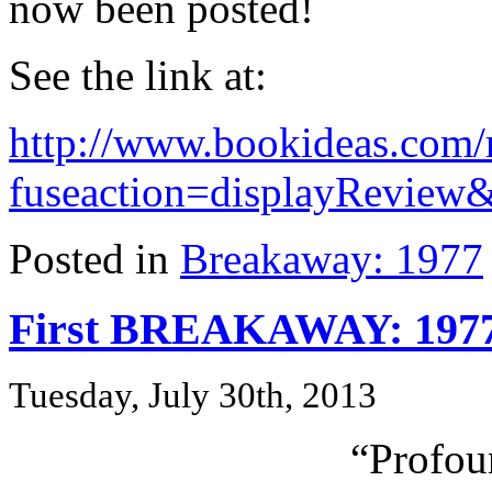
now been posted!
See the link at:
http://www.bookideas.com/
fuseaction=displayReview
Posted in
Breakaway: 1977
First BREAKAWAY: 1977
Tuesday, July 30th, 2013
“Profou