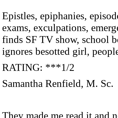
Epistles, epiphanies, episod
exams,
exculpations,
emerge
finds SF TV show, school b
ignores besotted girl, peopl
RATING: ***1/2
Samantha Renfield, M. Sc.
They made me read it and 