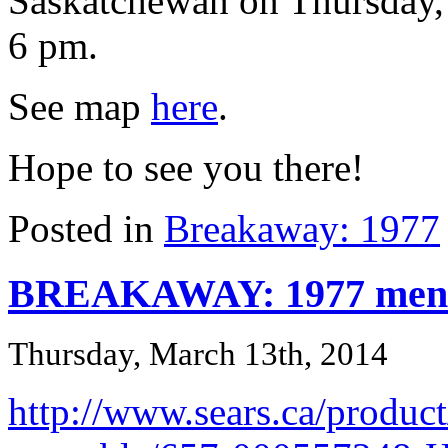
Saskatchewan on Thursday,
6 pm.
See map
here
.
Hope to see you there!
Posted in
Breakaway: 1977
BREAKAWAY: 1977 menti
Thursday, March 13th, 2014
http://www.sears.ca/product