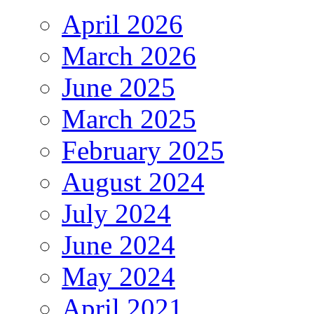
April 2026
March 2026
June 2025
March 2025
February 2025
August 2024
July 2024
June 2024
May 2024
April 2021