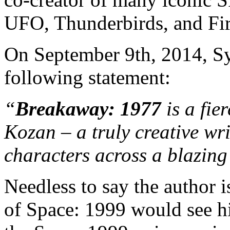
UFO, Thunderbirds, and Fi
On September 9th, 2014, Sy
following statement:
“
Breakaway: 1977
is a fie
Kozan – a truly creative wri
characters across a blazin
Needless to say the author is
of Space: 1999 would see his