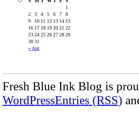
S
M
T
W
T
F
S
1
2
3
4
5
6
7
8
9
10
11
12
13
14
15
16
17
18
19
20
21
22
23
24
25
26
27
28
29
30
31
« Apr
Fresh Blue Ink Blog is pro
WordPress
Entries (RSS)
an