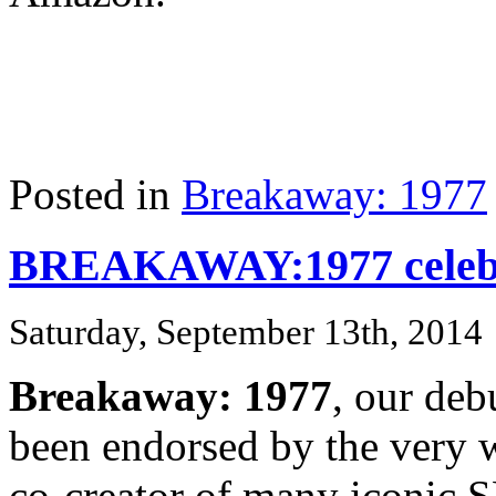
Posted in
Breakaway: 1977
BREAKAWAY:1977 celebr
Saturday, September 13th, 2014
Breakaway: 1977
, our deb
been endorsed by the very
co-creator of many iconic S